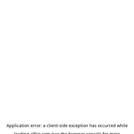
Application error: a
client
-side exception has occurred while
loading
alfen.com
(see the
browser console
for more