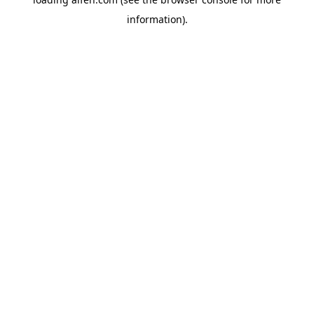
information).