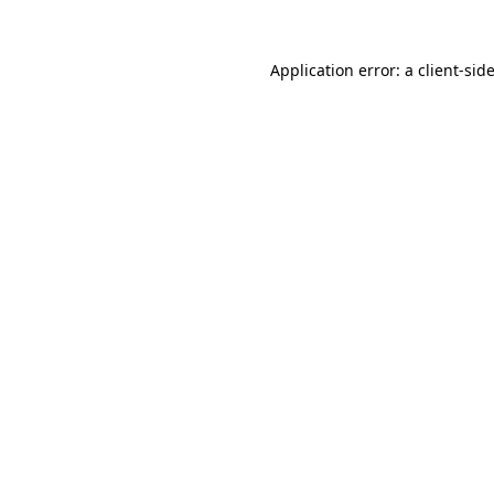
Application error: a
client
-sid