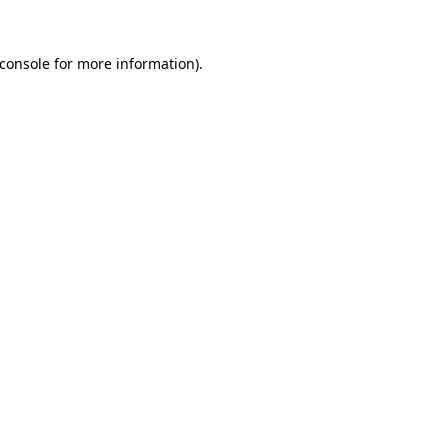
console
for more information).