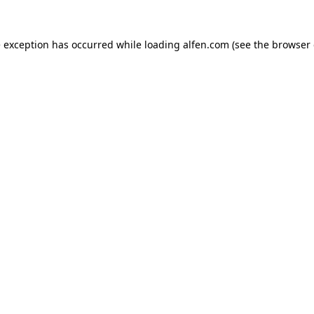
e exception has occurred while loading
alfen.com
(see the
browser 