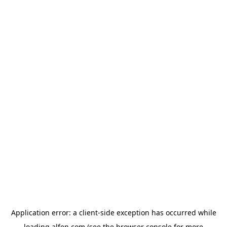
Application error: a
client
-side exception has occurred while
loading
alfen.com
(see the
browser console
for more