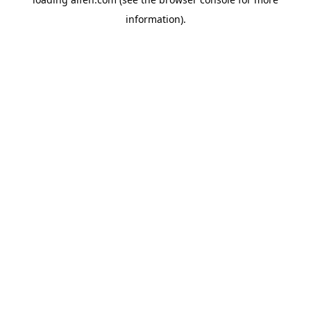
information).