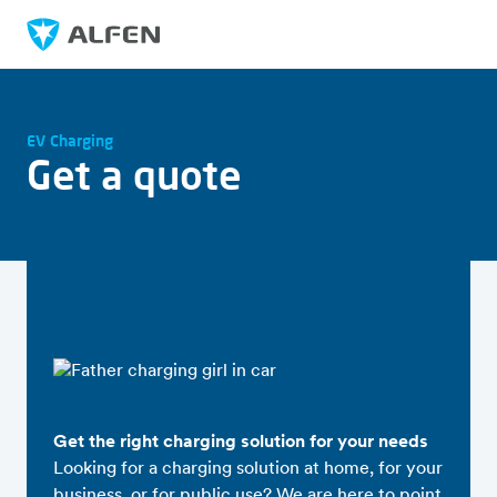
Skip to main content
Alfen
EV Charging
Get a quote
Get the right charging solution for your needs
Looking for a charging solution at home, for your
business, or for public use? We are here to point