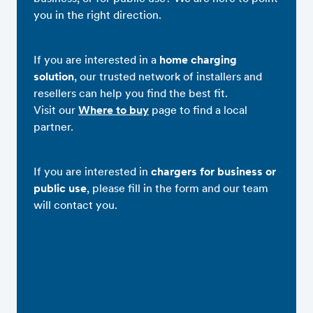
you in the right direction.
If you are interested in a
home charging
solution
, our trusted network of installers and
resellers can help you find the best fit.
Visit our
Where to buy
page to find a local
partner.
If you are interested in
chargers for business or
public use
, please fill in the form and our team
will contact you.