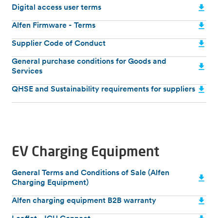
Digital access user terms
Alfen Firmware - Terms
Supplier Code of Conduct
General purchase conditions for Goods and
Services
QHSE and Sustainability requirements for suppliers
EV Charging Equipment
General Terms and Conditions of Sale (Alfen
Charging Equipment)
Alfen charging equipment B2B warranty