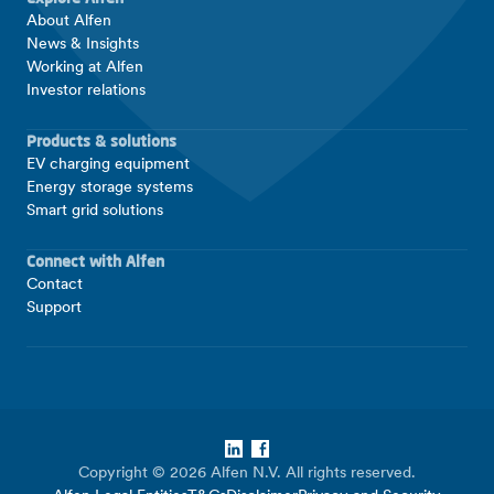
About Alfen
News & Insights
Working at Alfen
Investor relations
Products & solutions
EV charging equipment
Energy storage systems
Smart grid solutions
Connect with Alfen
Contact
Support
LinkedIn
Facebook
Copyright © 2026 Alfen N.V. All rights reserved.