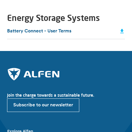
Energy Storage Systems
Battery Connect - User Terms
Join the charge towards a sustainable future.
Subscribe to our newsletter
Explore Alfen