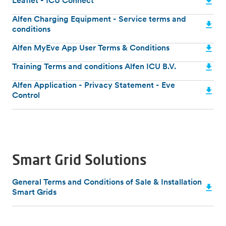
Leaflet - ICU Connect
Alfen Charging Equipment - Service terms and
conditions
Alfen MyEve App User Terms & Conditions
Training Terms and conditions Alfen ICU B.V.
Alfen Application - Privacy Statement - Eve
Control
Smart Grid Solutions
General Terms and Conditions of Sale & Installation
Smart Grids