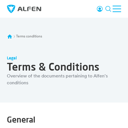
Skip to main content
Login
Search
Ope
Alfen
Terms conditions
Legal
Terms & Conditions
Overview of the documents pertaining to Alfen's
conditions
General