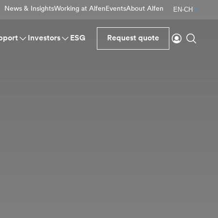
News & Insights
Working at Alfen
Events
About Alfen
EN-CH
Login
Search
pport
Investors
ESG
Request quote