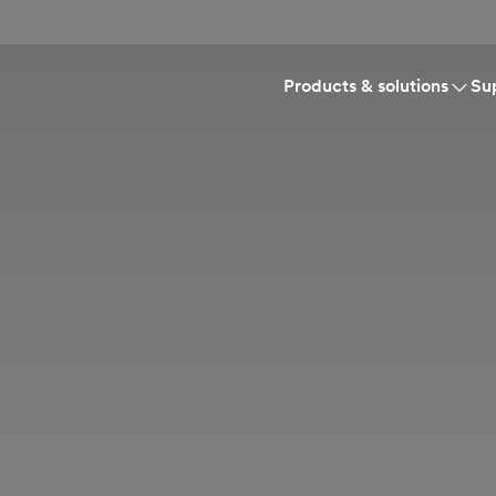
Products & solutions
Su