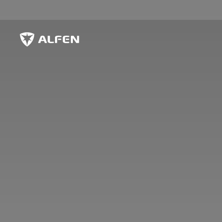
Skip to main content
Alfen