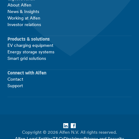
About Alfen
News & Insights
Working at Alfen
Investor relations
Products & solutions
EV charging equipment
Energy storage systems
Smart grid solutions
Connect with Alfen
Contact
Support
LinkedIn
Facebook
Copyright © 2026 Alfen N.V. All rights reserved.