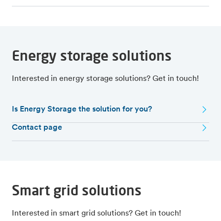
Energy storage solutions
Interested in energy storage solutions? Get in touch!
Is Energy Storage the solution for you?
Contact page
Smart grid solutions
Interested in smart grid solutions? Get in touch!