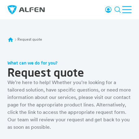
Skip to main content
Login
Search
Ope
Alfen
Request quote
What can we do for you?
Request quote
We’re here to help! Whether you’re looking for a
tailored solution, have specific questions, or need more
information about our services, please visit our contact
page for the appropriate product lines. Alternatively,
click the link to access the appropriate request form.
Our team will review your request and get back to you
as soon as possible.