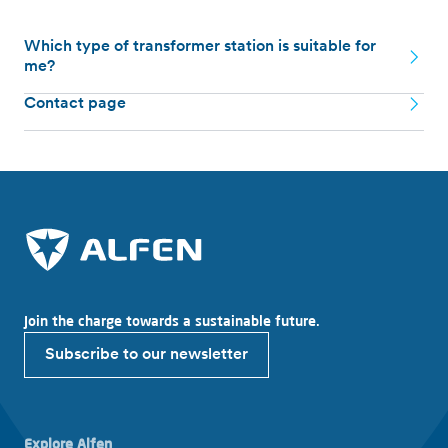
Which type of transformer station is suitable for
me?
Contact page
Join the charge towards a sustainable future.
Subscribe to our newsletter
Explore Alfen