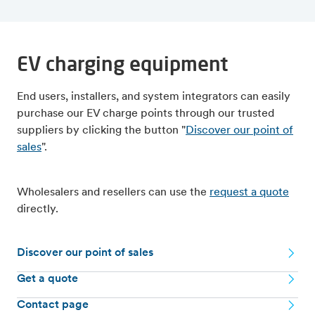
EV charging equipment
End users, installers, and system integrators can easily
purchase our EV charge points through our trusted
suppliers by clicking the button "
Discover our point of
sales
".
Wholesalers and resellers can use the
request a quote
directly.
Discover our point of sales
Get a quote
Contact page