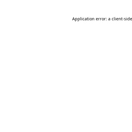
Application error: a
client
-sid