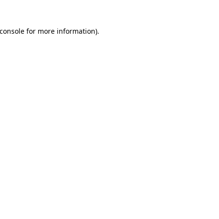
console
for more information).