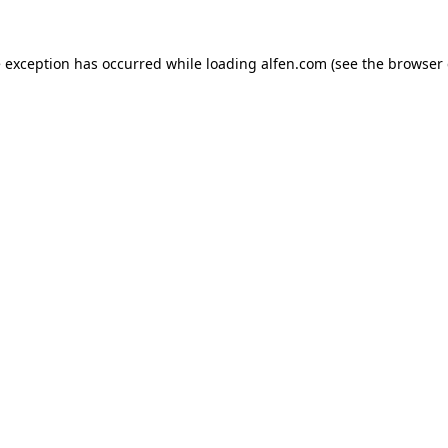
e exception has occurred while loading
alfen.com
(see the
browser 