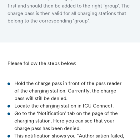
first and should then be added to the right 'group'. The
charge pass is then valid for all charging stations that
belong to the corresponding 'group'.
Please follow the steps below:
Hold the charge pass in front of the pass reader
of the charging station. Currently, the charge
pass will still be denied.
Locate the charging station in ICU Connect.
Go to the ‘Notification’ tab on the page of the
charging station. Here you can see that your
charge pass has been denied.
This notification shows you “Authorisation failed,