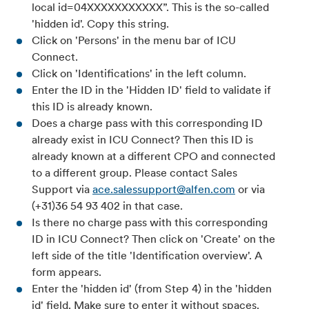
local id=04XXXXXXXXXXX”. This is the so-called
'hidden id'. Copy this string.
Click on 'Persons' in the menu bar of ICU
Connect.
Click on 'Identifications' in the left column.
Enter the ID in the 'Hidden ID' field to validate if
this ID is already known.
Does a charge pass with this corresponding ID
already exist in ICU Connect? Then this ID is
already known at a different CPO and connected
to a different group. Please contact Sales
Support via
ace.salessupport@alfen.com
or via
(+31)36 54 93 402 in that case.
Is there no charge pass with this corresponding
ID in ICU Connect? Then click on 'Create' on the
left side of the title 'Identification overview'. A
form appears.
Enter the 'hidden id' (from Step 4) in the 'hidden
id' field. Make sure to enter it without spaces.