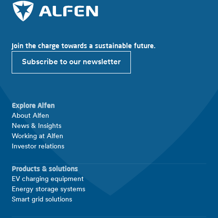
Join the charge towards a sustainable future.
Subscribe to our newsletter
Explore Alfen
About Alfen
News & Insights
Working at Alfen
Investor relations
Products & solutions
EV charging equipment
Energy storage systems
Smart grid solutions