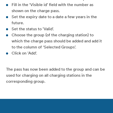
Fill in the ‘Visible id’ field with the number as
shown on the charge pass.
Set the expiry date to a date a few years in the
future.
Set the status to 'Valid'.
Choose the group (of the charging station) to
which the charge pass should be added and add it
to the column of ‘Selected Groups’.
Click on 'Add'.
The pass has now been added to the group and can be
used for charging on all charging stations in the
corresponding group.