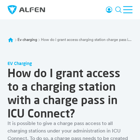
Skip to main content
Login
Search
Ope
Alfen
Ev charging
How do i grant access charging station charge pass icu connect
EV Charging
How do I grant access
to a charging station
with a charge pass in
ICU Connect?
It is possible to give a charge pass access to all
charging stations under your administration in ICU
Connect. To do so, a charge pass needs to be created