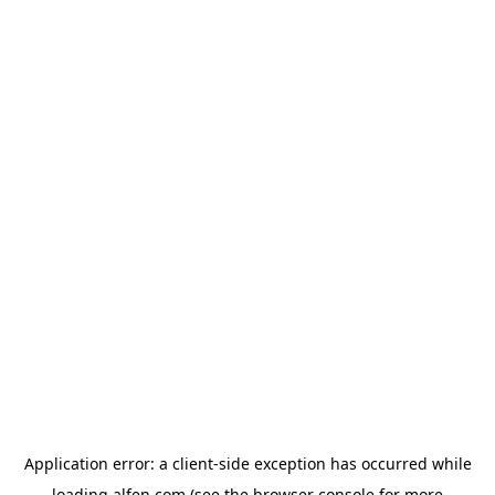
Application error: a
client
-side exception has occurred while
loading
alfen.com
(see the
browser console
for more