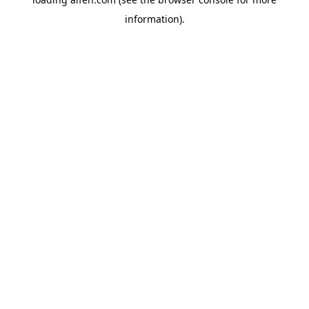
information).