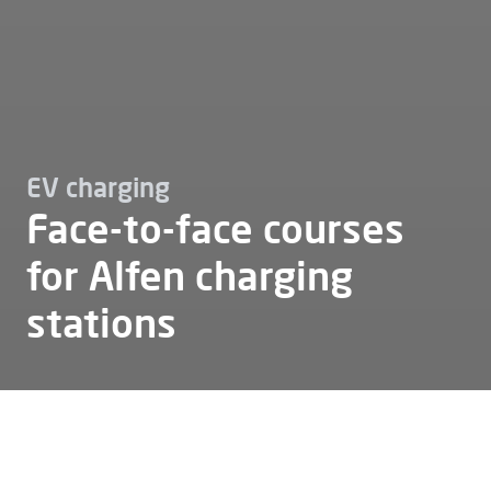
EV charging
Face-to-face courses
for Alfen charging
stations
Ev charging
Training
Face to face training