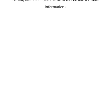
information).