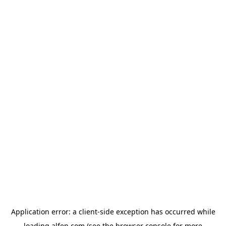
Application error: a
client
-side exception has occurred while
loading
alfen.com
(see the
browser console
for more