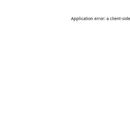
Application error: a
client
-sid