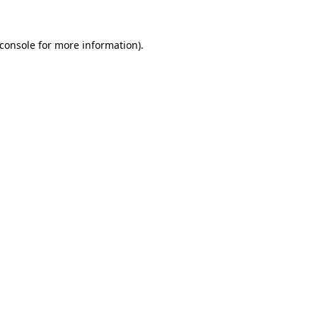
console
for more information).