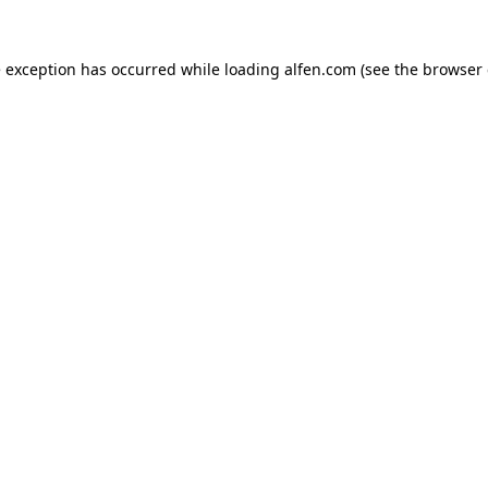
e exception has occurred while loading
alfen.com
(see the
browser 