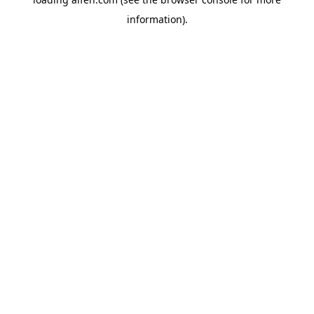
information).