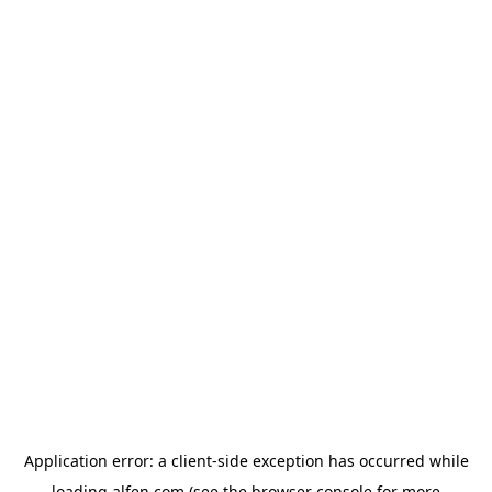
Application error: a
client
-side exception has occurred while
loading
alfen.com
(see the
browser console
for more