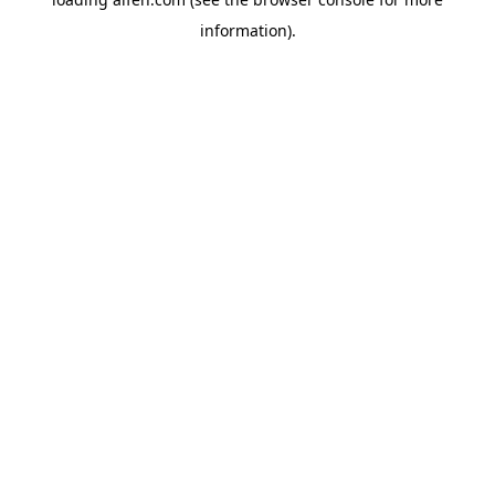
information).