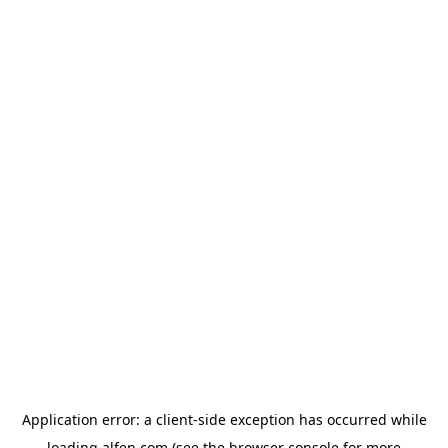
Application error: a
client
-side exception has occurred while
loading
alfen.com
(see the
browser console
for more