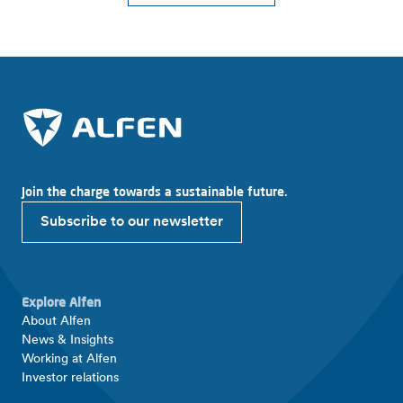
Join the charge towards a sustainable future.
Subscribe to our newsletter
Explore Alfen
About Alfen
News & Insights
Working at Alfen
Investor relations