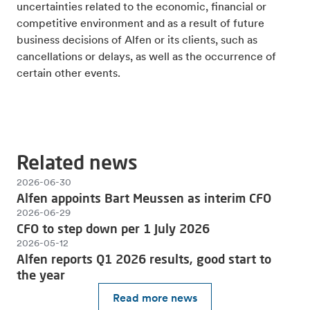
uncertainties related to the economic, financial or
competitive environment and as a result of future
business decisions of Alfen or its clients, such as
cancellations or delays, as well as the occurrence of
certain other events.
Related news
2026-06-30
Alfen appoints Bart Meussen as interim CFO
2026-06-29
CFO to step down per 1 July 2026
2026-05-12
Alfen reports Q1 2026 results, good start to
the year
Read more news