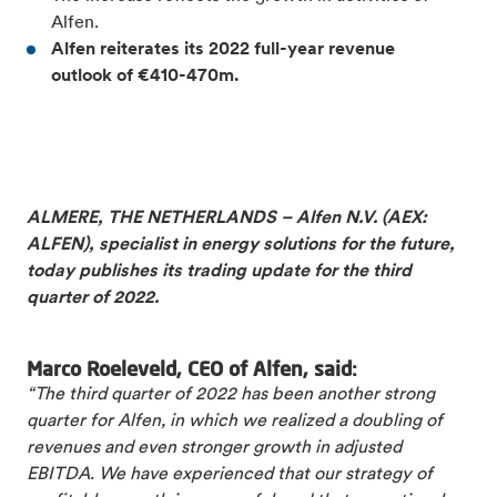
Alfen.
Alfen reiterates its 2022 full-
year revenue
outlook of €410-470m.
ALMERE, THE NETHERLANDS – Alfen N.V. (AEX:
ALFEN), specialist in energy solutions for the future,
today publishes its trading update for the third
quarter of 2022.
Marco Roeleveld, CEO of Alfen, said:
“The third quarter of 2022 has been another strong
quarter for Alfen, in which we realized a doubling of
revenues and even stronger growth in adjusted
EBITDA. We have experienced that our strategy of