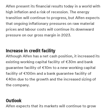
Alfen present its financial results today in a world with
high inflation and a risk of recession. The energy
transition will continue to progress, but Alfen expects
that ongoing inflationary pressures on raw material
prices and labour costs will continue its downward
pressure on our gross margin in 2023.
Increase in credit facility
Although Alfen has a net cash position, it increased its
existing working capital facility of €30m and bank
guarantee facility of €10m to a new working capital
facility of €100m and a bank guarantee facility of
€40m due to the growth and the increased sizing of
the company.
Outlook
Alfen expects that its markets will continue to grow