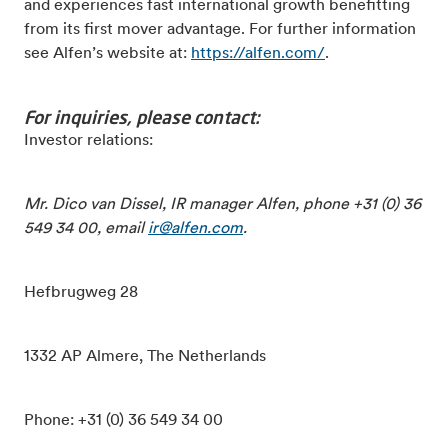
and experiences fast international growth benefitting
from its first mover advantage. For further information
see Alfen’s website at:
https://alfen.com/
.
For inquiries, please contact:
Investor relations:
Mr. Dico van Dissel, IR manager Alfen, phone +31 (0) 36
549 34 00, email
ir@alfen.com
.
Hefbrugweg 28
1332 AP Almere, The Netherlands
Phone: +31 (0) 36 549 34 00