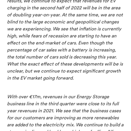
results, we continue to expect that revenues for EV
charging in the second half of 2022 will be in the area
of doubling year-on-year. At the same time, we are not
blind to the large economic and geopolitical changes
we are experiencing. We see that inflation is currently
high, while fears of recession are starting to have an
effect on the end-market of cars. Even though the
percentage of car sales with a battery is increasing,
the total number of cars sold is decreasing this year.
What the exact effect of these developments will be is
unclear, but we continue to expect significant growth
in the EV market going forward.
With over €17m, revenues in our Energy Storage
business line in the third quarter were close to its full
year revenues in 2021. We see that the business cases
for our customers are improving as more renewables
are added to the electricity mix. We continue to build a