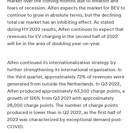
market over the coming months due to inflation and
fears of recession. Alfen expects the market for BEV to
continue to grow in absolute terms, but the declining
total car market has an inhibiting effect. As stated
during HY 2022 results, Alfen continues to expect that
revenues for EV charging in the second half of 2022
will be in the area of doubling year-on-year.
Alfen continued its internationalization strategy by
further strengthening its international organisation. In
the third quarter, approximately 72% of revenues were
generated from outside the Netherlands. In Q3 2022,
Alfen produced approximately 63,500 charge points, a
growth of 126% from Q3 2021 with approximately
28,000 charge points. The number of charge points
produced is lower than in Q2 2022, as the first half of
2022 was characterized by exceptional demand post-
COVID.