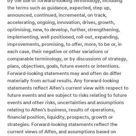
by the use of forward-looking terminology, including
the terms such as guidance, expected, step up,
announced, continued, incremental, on track,
accelerating, ongoing, innovation, drives, growth,
optimising, new, to develop, further, strengthening,
implementing, well positioned, roll-out, expanding,
improvements, promising, to offer, more, to be or, in
each case, their negative or other variations or
comparable terminology, or by discussions of strategy,
plans, objectives, goals, future events or intentions.
Forward-looking statements may and often do differ
materially from actual results. Any forward-looking
statements reflect Alfen’s current view with respect to
future events and are subject to risks relating to future
events and other risks, uncertainties and assumptions
relating to Alfen’s business, results of operations,
financial position, liquidity, prospects, growth or
strategies. Forward-looking statements reflect the
current views of Alfen, and assumptions based on