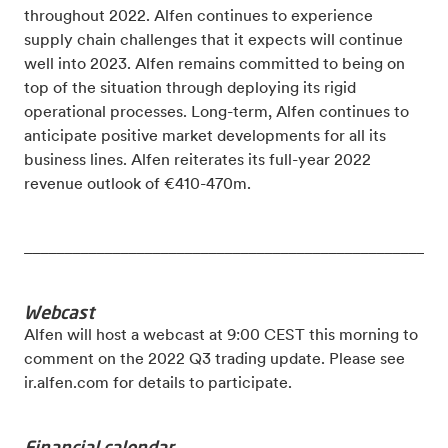
throughout 2022. Alfen continues to experience
supply chain challenges that it expects will continue
well into 2023. Alfen remains committed to being on
top of the situation through deploying its rigid
operational processes. Long-term, Alfen continues to
anticipate positive market developments for all its
business lines.
Alfen reiterates its full-year 2022
revenue outlook of €410-470m.
_____________________________________________________
Webcast
Alfen will host a webcast at 9:00 CEST this morning to
comment on the 2022 Q3 trading update. Please see
ir.alfen.com for details to participate.
Financial calendar