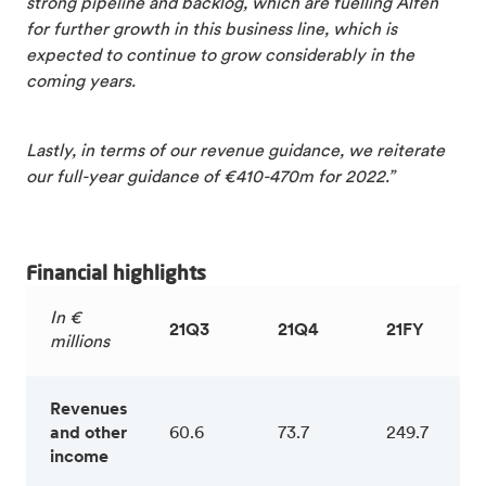
strong pipeline and backlog, which are fuelling Alfen
for further growth in this business line, which is
expected to continue to grow considerably in the
coming years.
Lastly, in terms of our revenue guidance, we reiterate
our full-year guidance of €410-470m for 2022.”
Financial highlights
In €
21Q3
21Q4
21FY
millions
Revenues
and other
60.6
73.7
249.7
income