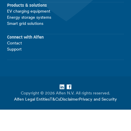
Products & solutions
EV charging equipment
Energy storage systems
Smart grid solutions
Connect with Alfen
Contact
Support
LinkedIn
Facebook
Copyright © 2026 Alfen N.V. All rights reserved.
Alfen Legal Entities
T&Cs
Disclaimer
Privacy and Security