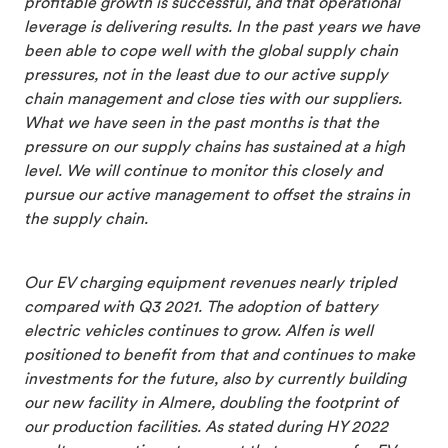
profitable growth is successful, and that operational
leverage is delivering results. In the past years we have
been able to cope well with the global supply chain
pressures, not in the least due to our active supply
chain management and close ties with our suppliers.
What we have seen in the past months is that the
pressure on our supply chains has sustained at a high
level. We will continue to monitor this closely and
pursue our active management to offset the strains in
the supply chain.
Our EV charging equipment revenues nearly tripled
compared with Q3 2021. The adoption of battery
electric vehicles continues to grow. Alfen is well
positioned to benefit from that and continues to make
investments for the future, also by currently building
our new facility in Almere, doubling the footprint of
our production facilities. As stated during HY 2022