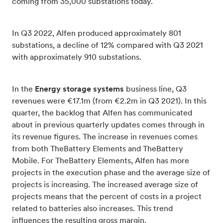
coming from 35,000 substations today.
In Q3 2022, Alfen produced approximately 801
substations, a decline of 12% compared with Q3 2021
with approximately 910 substations.
In the
Energy storage systems
business line, Q3
revenues were €17.1m (from €2.2m in Q3 2021). In this
quarter, the backlog that Alfen has communicated
about in previous quarterly updates comes through in
its revenue figures. The increase in revenues comes
from both TheBattery Elements and TheBattery
Mobile. For TheBattery Elements, Alfen has more
projects in the execution phase and the average size of
projects is increasing. The increased average size of
projects means that the percent of costs in a project
related to batteries also increases. This trend
influences the resulting gross margin.