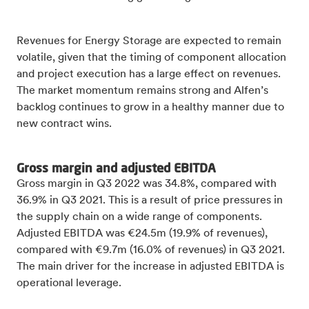
Revenues for Energy Storage are expected to remain
volatile, given that the timing of component allocation
and project execution has a large effect on revenues.
The market momentum remains strong and Alfen’s
backlog continues to grow in a healthy manner due to
new contract wins.
Gross margin and adjusted EBITDA
Gross margin in Q3 2022 was 34.8%, compared with
36.9% in Q3 2021. This is a result of price pressures in
the supply chain on a wide range of components.
Adjusted EBITDA was €24.5m (19.9% of revenues),
compared with €9.7m (16.0% of revenues) in Q3 2021.
The main driver for the increase in adjusted EBITDA is
operational leverage.