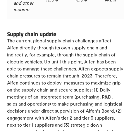
16.0%
13.9%
14.8%
and other
income
Supply chain update
The current global supply chain challenges
affect
Alfen directly through its own supply chain and
indirectly, for example, through the supply chain of
electric vehicles. Up until this point, Alfen has been
able to manage these challenges. Alfen expects supply
chain pressures to remain through 2023. Therefore,
Alfen continues to deploy measures to maximize grip
on the supply chain and secure supplies: (1) Daily
meetings of an integrated team (purchasing, R&D,
sales and operations) to make purchasing and logistical
decisions under direct supervision of Alfen’s Board, (2)
engagement with Alfen’s tier 2 and tier 3 suppliers,
next to tier 1 suppliers and (3) strategic down