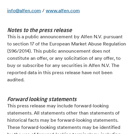
info@alfen.com
/
www.alfen.com
Notes to the press release
This is a public announcement by Alfen N.V. pursuant
to section 17 of the European Market
Abuse Regulation
(596/2014). This public announcement does not
constitute an offer, or any solicitation of
any offer, to
buy or subscribe for any securities in Alfen N.V.
The
reported data in this press release have not been
audited.
Forward looking statements
This press release may include forward-looking
statements. All statements other than statements of
historical facts may be forward-looking statements.
These forward-looking statements may be identified