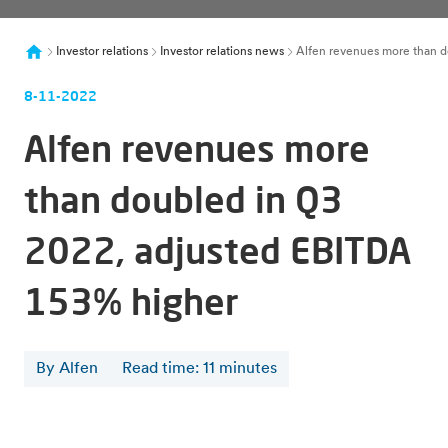
Investor relations
Investor relations news
Alfen revenues more than d
8-11-2022
Alfen revenues more
than doubled in Q3
2022, adjusted EBITDA
153% higher
By Alfen
Read time
:
11
minutes