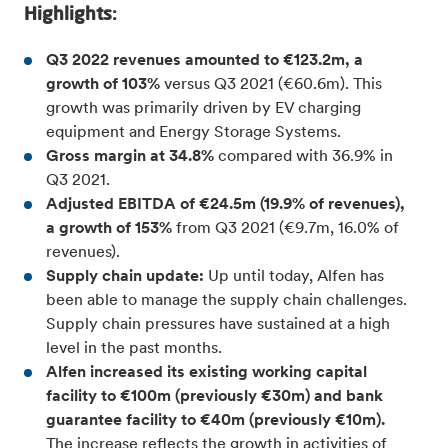
Highlights:
Q3 2022 revenues amounted to €123.2m, a
growth of 103%
versus Q3 2021 (€60.6m). This
growth was primarily driven by EV charging
equipment and Energy Storage Systems.
Gross margin at 34.8%
compared with 36.9% in
Q3 2021.
Adjusted EBITDA of €24.5m (19.9% of revenues),
a growth of 153%
from Q3 2021 (€9.7m, 16.0% of
revenues).
Supply chain update:
Up until today, Alfen has
been able to manage the supply chain challenges.
Supply chain pressures have sustained at a high
level in the past months.
Alfen increased its existing working capital
facility to €100m (previously €30m) and bank
guarantee facility to €40m (previously €10m).
The increase reflects the growth in activities of