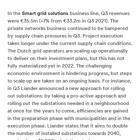
In the
Smart grid solutions
business line, Q3 revenues
were €35.5m (+7% from €33.2m in Q3 2021). The
private networks business continued to be hampered
by supply chain pressures in Q3. Project execution
takes longer under the current supply chain conditions.
The Dutch grid operators are scaling up operationally
to deliver on their investment plans, but this has not
fully materialized yet in 2022. The challenging
economic environment is hindering progress, but steps
to scale up are taken on an ongoing basis. For instance,
in Q3 Liander announced a new approach for rolling
out substations: by taking a pro-active approach and
rolling out the substations needed in a neighbourhood
at once for the years to come, efficiencies are gained
in the preparation phase with municipalities and in the
execution phase. Liander states that it aims to double
the number of installed substations towards 2040,