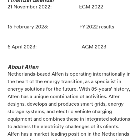
21 November 2022: EGM 2022
15 February 2023: FY 2022 results
6 April 2023: AGM 2023
About Alfen
Netherlands-based Alfen is operating internationally in
the heart of the energy transition, as a specialist in
energy solutions for the future. With 85-years’ history,
Alfen has a unique combination of activities. Alfen
designs, develops and produces smart grids, energy
storage systems, and electric vehicle charging
equipment and combines these in integrated solutions
to address the electricity challenges of its clients.
Alfen has a market leading position in the Netherlands