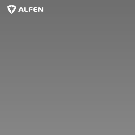
Skip to main content
Alfen