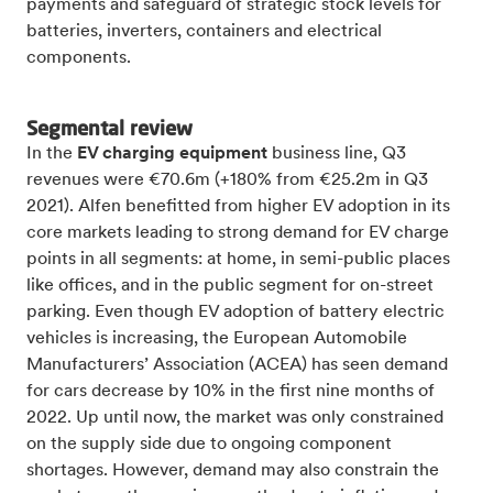
payments and safeguard of strategic stock levels for
batteries, inverters, containers and electrical
components.
Segmental review
In the
EV charging equipment
business line, Q3
revenues were €70.6m (+180% from €25.2m in Q3
2021). Alfen benefitted from higher EV adoption in its
core markets leading to strong demand for EV charge
points in all segments: at home, in semi-public places
like offices, and in the public segment for on-street
parking. Even though EV adoption of battery electric
vehicles is increasing, the European Automobile
Manufacturers’ Association (ACEA) has seen demand
for cars decrease by 10% in the first nine months of
2022. Up until now, the market was only constrained
on the supply side due to ongoing component
shortages. However, demand may also constrain the