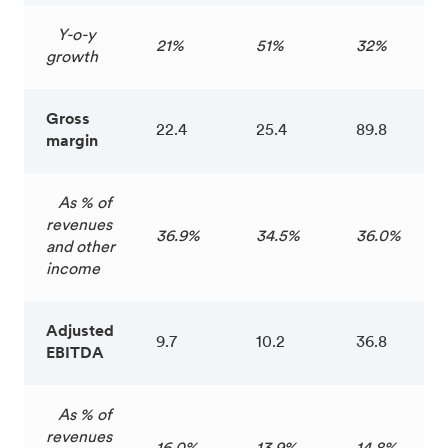
Y-o-y
21%
51%
32%
growth
Gross
22.4
25.4
89.8
margin
As % of
revenues
36.9%
34.5%
36.0%
and other
income
Adjusted
9.7
10.2
36.8
EBITDA
As % of
revenues