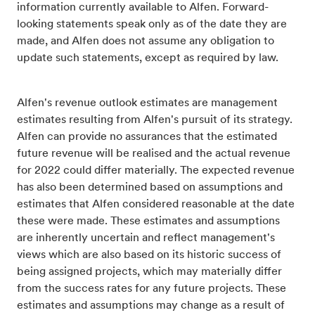
information currently available to Alfen. Forward-
looking statements speak only as of the date they are
made, and Alfen does not assume any obligation to
update such statements, except as required by law.
Alfen's revenue outlook estimates are management
estimates resulting from Alfen's pursuit of its strategy.
Alfen can provide no assurances that the estimated
future revenue will be realised and the actual revenue
for 2022 could differ materially. The expected revenue
has also been determined based on assumptions and
estimates that Alfen considered reasonable at the date
these were made. These estimates and assumptions
are inherently uncertain and reflect management's
views which are also based on its historic success of
being assigned projects, which may materially differ
from the success rates for any future projects. These
estimates and assumptions may change as a result of