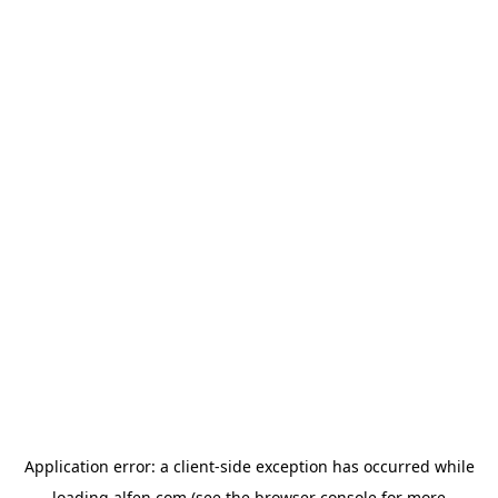
Application error: a
client
-side exception has occurred while
loading
alfen.com
(see the
browser console
for more