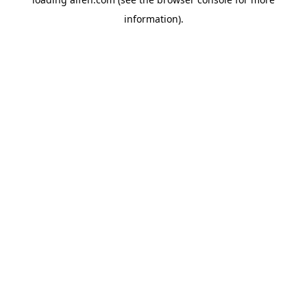
information).