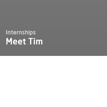
Internships
Meet Tim
Working at
Internships
Meet tim
Meet Tim
Tim: "Alfen has given me the
opportunity to develop both