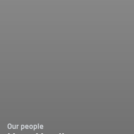
Our people