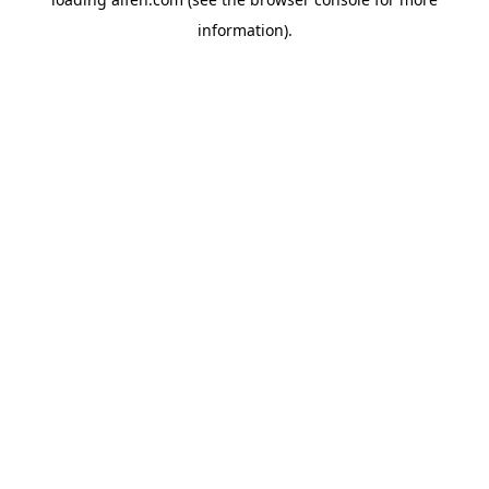
information).