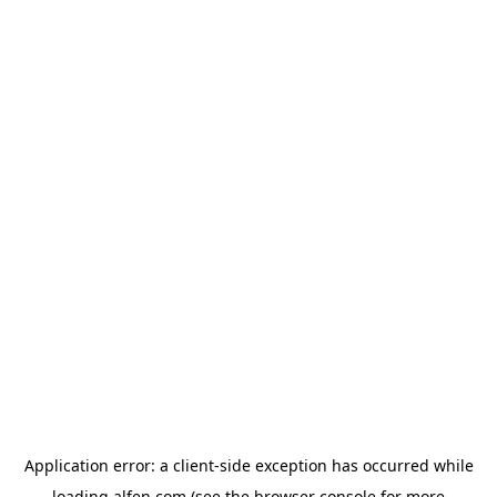
Application error: a
client
-side exception has occurred while
loading
alfen.com
(see the
browser console
for more