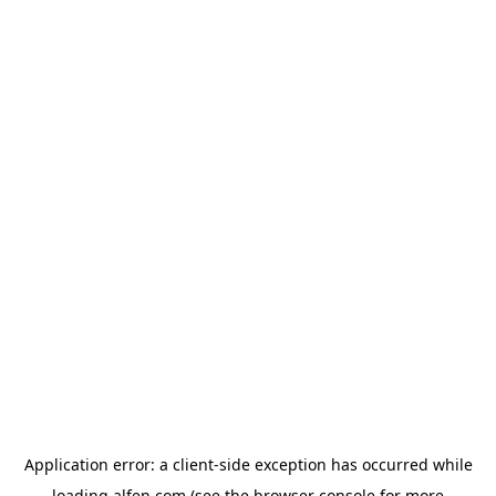
Application error: a
client
-side exception has occurred while
loading
alfen.com
(see the
browser console
for more