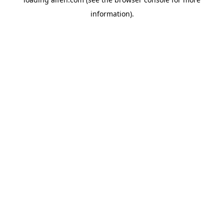
information).