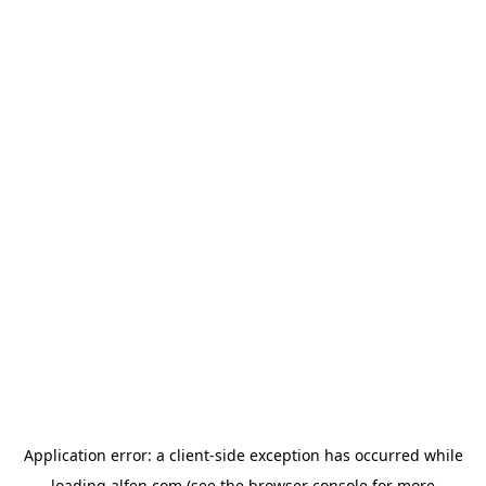
Application error: a
client
-side exception has occurred while
loading
alfen.com
(see the
browser console
for more