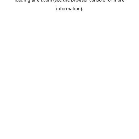
information).