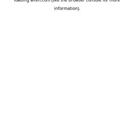
information).