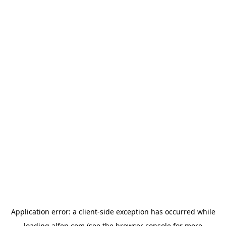
Application error: a
client
-side exception has occurred while
loading
alfen.com
(see the
browser console
for more