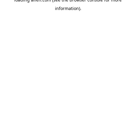
information).