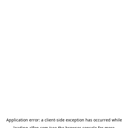
Application error: a
client
-side exception has occurred while
loading
alfen.com
(see the
browser console
for more