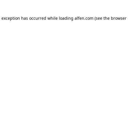
e exception has occurred while loading
alfen.com
(see the
browser 