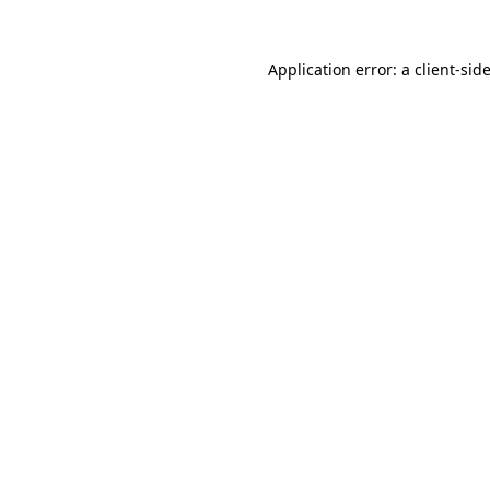
Application error: a
client
-sid