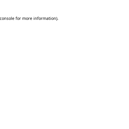
console
for more information).