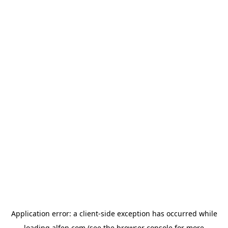
Application error: a
client
-side exception has occurred while
loading
alfen.com
(see the
browser console
for more