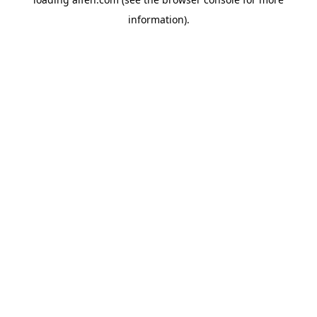
information).