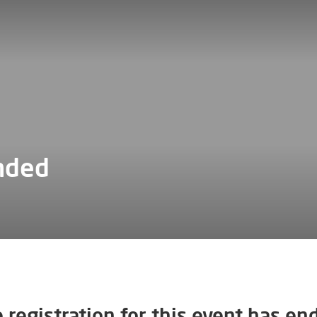
nded
 registration for this event has en