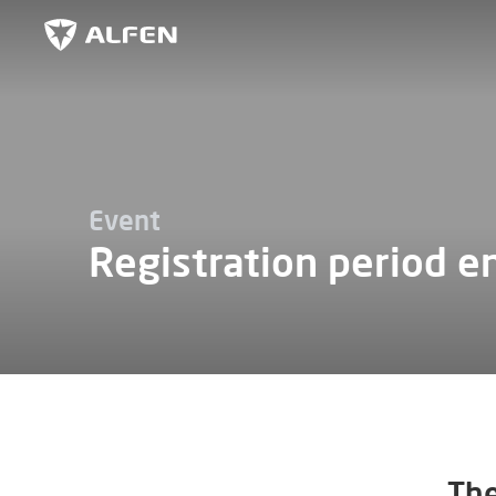
Skip to main content
Alfen
Event
Registration period e
The