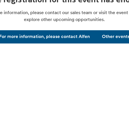
e information, please contact our sales team or visit the event
explore other upcoming opportunities.
For more information, please contact Alfen
Other event