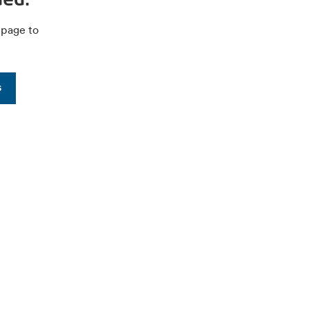
 page to
s