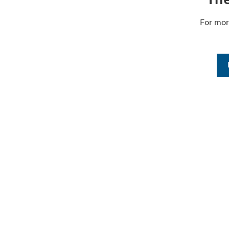
For mor