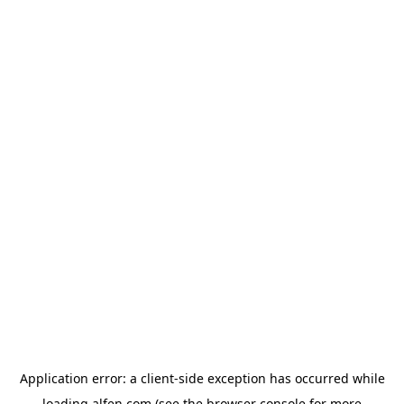
Application error: a
client
-side exception has occurred while
loading
alfen.com
(see the
browser console
for more