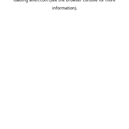
information).