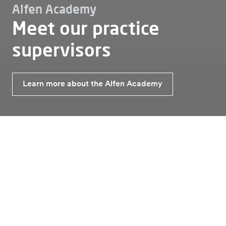
Alfen Academy
Meet our practice
supervisors
Learn more about the Alfen Academy
Working at
Alfen academy
Meet our practice supervisors
Meet our practice supervisors
At Alfen, our practice supervisors are here to guide
and inspire. With hands-on expertise and a passion for
energy innovation, we’re dedicated to equipping you