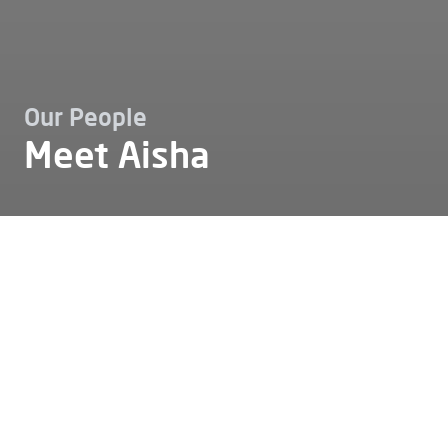
Our People
Meet Aisha
Working at
Our people
Meet aisha
Meet Aisha
Some stories show how personal passion and
professional craftsmanship can flow seamlessly into
each other. Aisha’s story is one of them. She originally