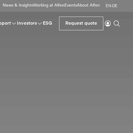
News & Insights
Working at Alfen
Events
About Alfen
EN-DE
Login
Search
pport
Investors
ESG
Request quote