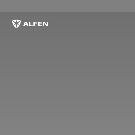
Skip to main content
Alfen