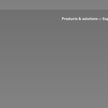
Products & solutions
Su