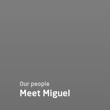
Our people
Meet Miguel