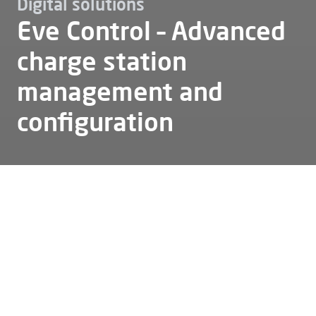
Digital solutions
Eve Control – Advanced
charge station
management and
configuration
Ev charging
Digital solutions
Eve control
Eve Control is a web-based platform designed
to support the management and configuration
of Alfen charging stations. It provides a clear
interface for daily operations, remote
assistance and access to Alfen stations. The