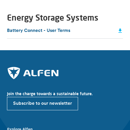
Energy Storage Systems
Battery Connect - User Terms
Join the charge towards a sustainable future.
Subscribe to our newsletter
Explore Alfen