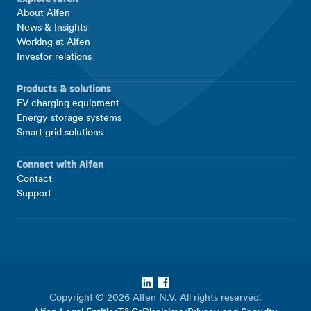
About Alfen
News & Insights
Working at Alfen
Investor relations
Products & solutions
EV charging equipment
Energy storage systems
Smart grid solutions
Connect with Alfen
Contact
Support
LinkedIn
Facebook
Copyright © 2026 Alfen N.V. All rights reserved.