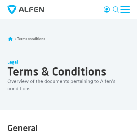
Skip to main content
Login
Search
Ope
Alfen
Terms conditions
Legal
Terms & Conditions
Overview of the documents pertaining to Alfen's
conditions
General