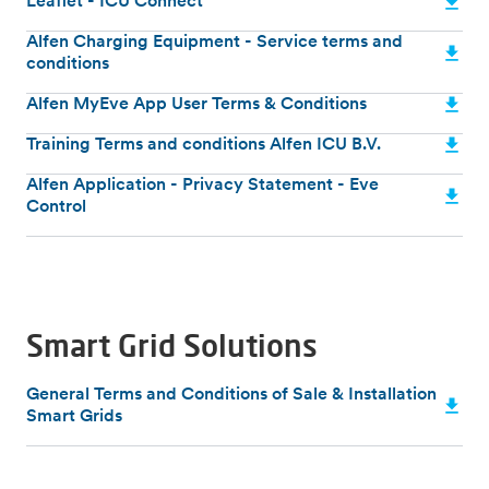
Leaflet - ICU Connect
Alfen Charging Equipment - Service terms and
conditions
Alfen MyEve App User Terms & Conditions
Training Terms and conditions Alfen ICU B.V.
Alfen Application - Privacy Statement - Eve
Control
Smart Grid Solutions
General Terms and Conditions of Sale & Installation
Smart Grids