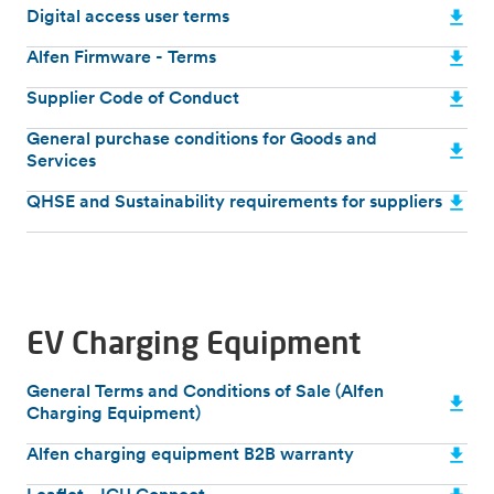
Digital access user terms
Alfen Firmware - Terms
Supplier Code of Conduct
General purchase conditions for Goods and
Services
QHSE and Sustainability requirements for suppliers
EV Charging Equipment
General Terms and Conditions of Sale (Alfen
Charging Equipment)
Alfen charging equipment B2B warranty