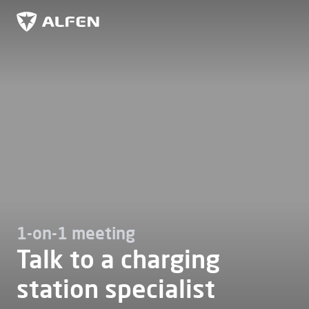
Skip to main content
Alfen
1-on-1 meeting
Talk to a charging
station specialist