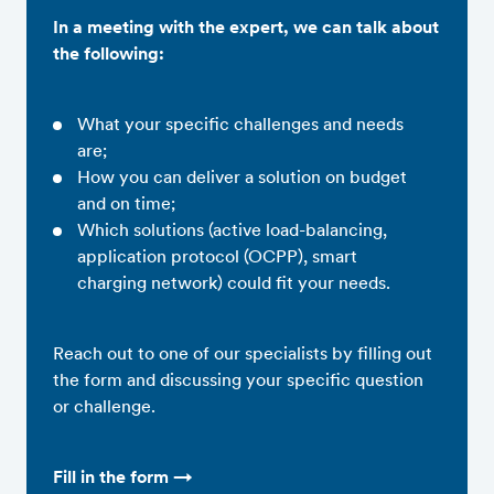
In a meeting with the expert, we can talk about
the following:
What your specific challenges and needs
are;
How you can deliver a solution on budget
and on time;
Which solutions (active load-balancing,
application protocol (OCPP), smart
charging network) could fit your needs.
Reach out to one of our specialists by filling out
the form and discussing your specific question
or challenge.
Fill in the form →