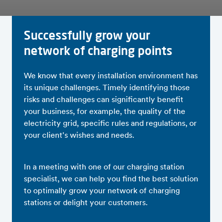
Successfully grow your
network of charging points
We know that every installation environment has
its unique challenges. Timely identifying those
risks and challenges can significantly benefit
your business, for example, the quality of the
electricity grid, specific rules and regulations, or
your client's wishes and needs.
In a meeting with one of our charging station
specialist, we can help you find the best solution
to optimally grow your network of charging
stations or delight your customers.