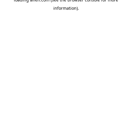
information).