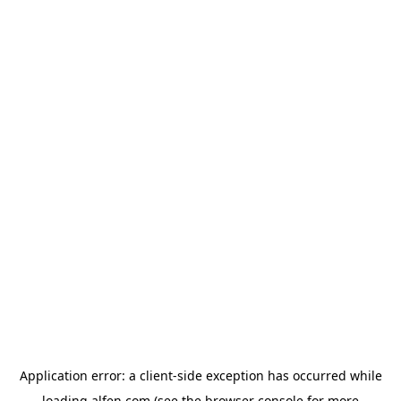
Application error: a
client
-side exception has occurred while
loading
alfen.com
(see the
browser console
for more