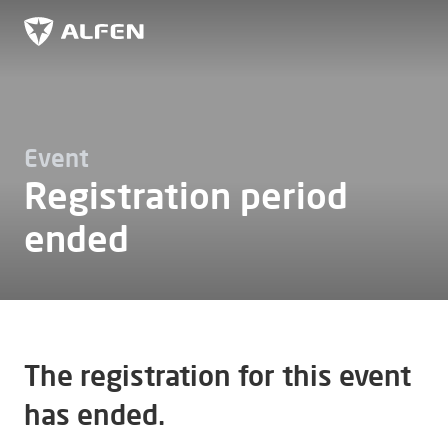
Skip to main content
Alfen
Event
Registration period
ended
The registration for this event
has ended.