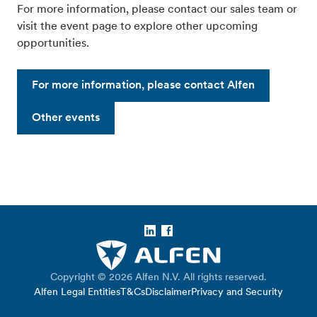
For more information, please contact our sales team or
visit the event page to explore other upcoming
opportunities.
For more information, please contact Alfen
Other events
LinkedIn
Facebook
Copyright © 2026 Alfen N.V. All rights reserved.
Alfen Legal Entities
T&Cs
Disclaimer
Privacy and Security