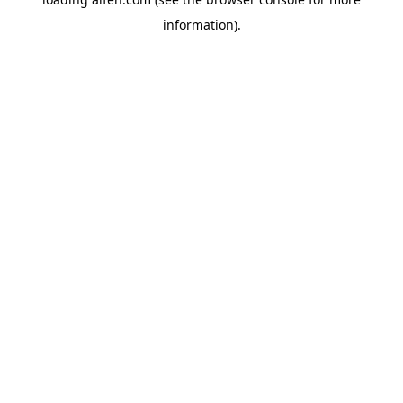
information).