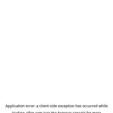
Application error: a
client
-side exception has occurred while
loading
alfen.com
(see the
browser console
for more