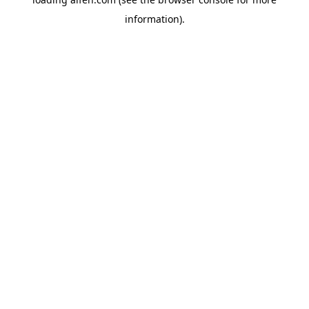
information).