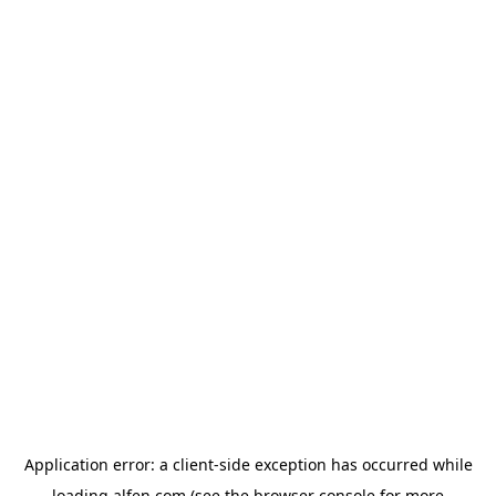
Application error: a
client
-side exception has occurred while
loading
alfen.com
(see the
browser console
for more