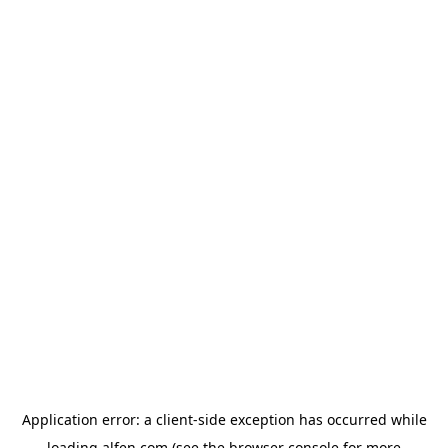
Application error: a
client
-side exception has occurred while
loading
alfen.com
(see the
browser console
for more