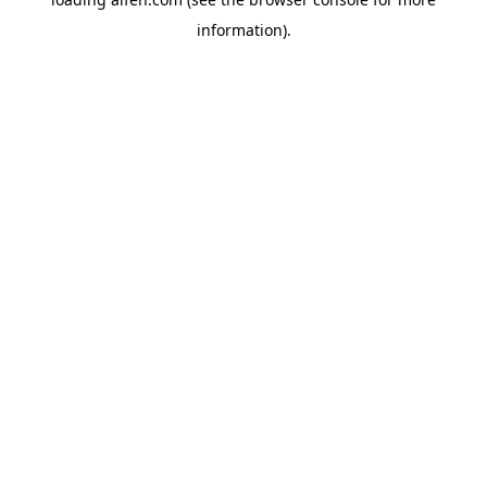
information).