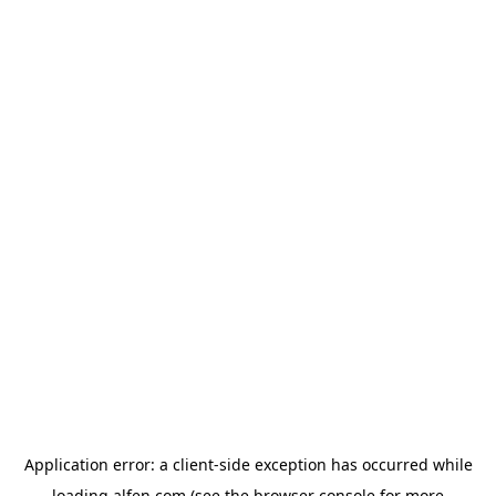
Application error: a
client
-side exception has occurred while
loading
alfen.com
(see the
browser console
for more