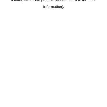
information).