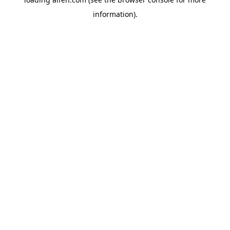
information).