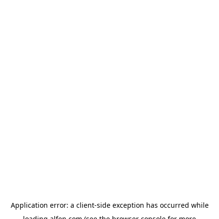
Application error: a
client
-side exception has occurred while
loading
alfen.com
(see the
browser console
for more