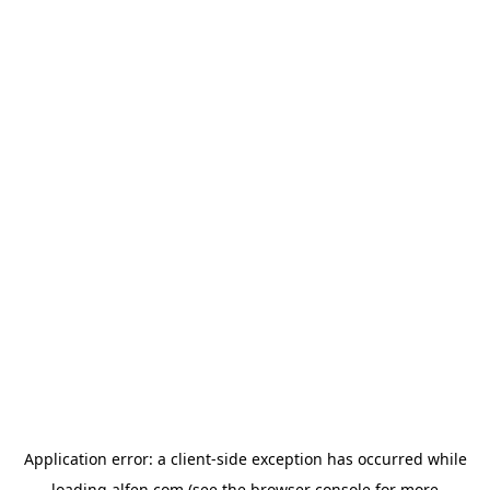
Application error: a
client
-side exception has occurred while
loading
alfen.com
(see the
browser console
for more