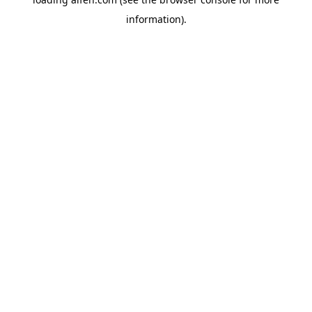
information).