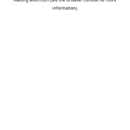
information).