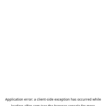
Application error: a
client
-side exception has occurred while
loading
alfen.com
(see the
browser console
for more