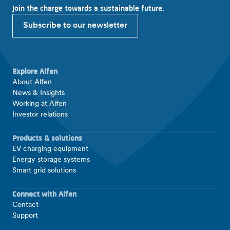
Join the charge towards a sustainable future.
Subscribe to our newsletter
Explore Alfen
About Alfen
News & Insights
Working at Alfen
Investor relations
Products & solutions
EV charging equipment
Energy storage systems
Smart grid solutions
Connect with Alfen
Contact
Support