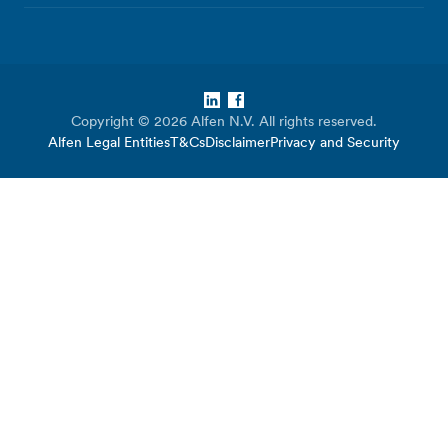
LinkedIn
Facebook
Copyright © 2026 Alfen N.V. All rights reserved.
Alfen Legal Entities
T&Cs
Disclaimer
Privacy and Security