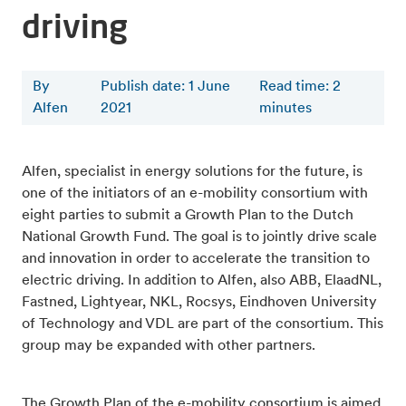
driving
By
Publish date: 1 June
Read time
:
2
Alfen
2021
minutes
Alfen, specialist in energy solutions for the future, is
one of the initiators of an e-mobility consortium with
eight parties to submit a Growth Plan to the Dutch
National Growth Fund. The goal is to jointly drive scale
and innovation in order to accelerate the transition to
electric driving. In addition to Alfen, also ABB, ElaadNL,
Fastned, Lightyear, NKL, Rocsys, Eindhoven University
of Technology and VDL are part of the consortium. This
group may be expanded with other partners.
The Growth Plan of the e-mobility consortium is aimed