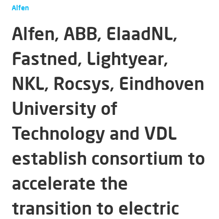
Alfen
Alfen, ABB, ElaadNL,
Fastned, Lightyear,
NKL, Rocsys, Eindhoven
University of
Technology and VDL
establish consortium to
accelerate the
transition to electric