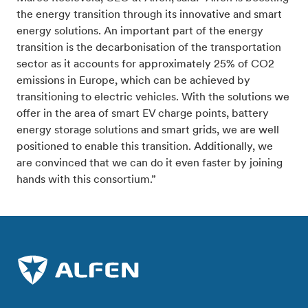
the energy transition through its innovative and smart
energy solutions. An important part of the energy
transition is the decarbonisation of the transportation
sector as it accounts for approximately 25% of CO2
emissions in Europe, which can be achieved by
transitioning to electric vehicles. With the solutions we
offer in the area of smart EV charge points, battery
energy storage solutions and smart grids, we are well
positioned to enable this transition. Additionally, we
are convinced that we can do it even faster by joining
hands with this consortium.”