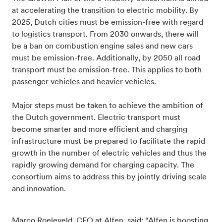
at accelerating the transition to electric mobility. By
2025, Dutch cities must be emission-free with regard
to logistics transport. From 2030 onwards, there will
be a ban on combustion engine sales and new cars
must be emission-free. Additionally, by 2050 all road
transport must be emission-free. This applies to both
passenger vehicles and heavier vehicles.
Major steps must be taken to achieve the ambition of
the Dutch government. Electric transport must
become smarter and more efficient and charging
infrastructure must be prepared to facilitate the rapid
growth in the number of electric vehicles and thus the
rapidly growing demand for charging capacity. The
consortium aims to address this by jointly driving scale
and innovation.
Marco Roeleveld, CEO at Alfen, said: “Alfen is boosting