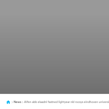
News
Alfen abb elaadnl fastned lightyear nkl rocsys eindhoven universit