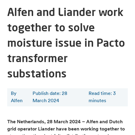
Alfen and Liander work
together to solve
moisture issue in Pacto
transformer
substations
By
Publish date: 28
Read time
:
3
Alfen
March 2024
minutes
The Netherlands, 28 March 2024 – Alfen and Dutch
grid operator Liander have been working together to