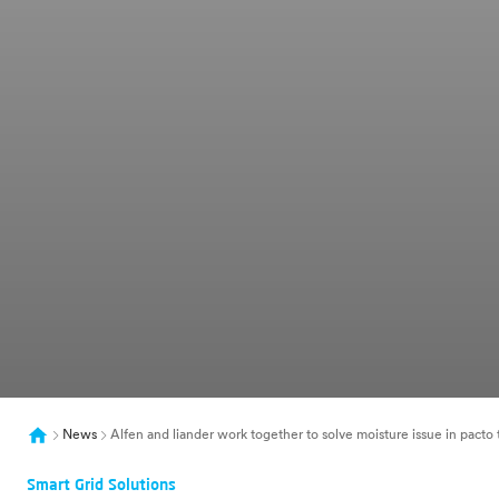
News
Alfen and liander work together to solve moisture issue in pacto 
Smart Grid Solutions