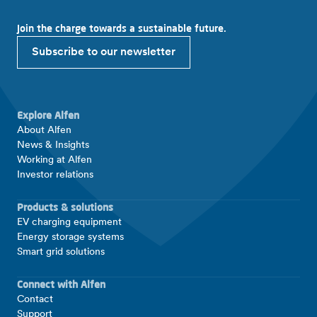
Join the charge towards a sustainable future.
Subscribe to our newsletter
Explore Alfen
About Alfen
News & Insights
Working at Alfen
Investor relations
Products & solutions
EV charging equipment
Energy storage systems
Smart grid solutions
Connect with Alfen
Contact
Support