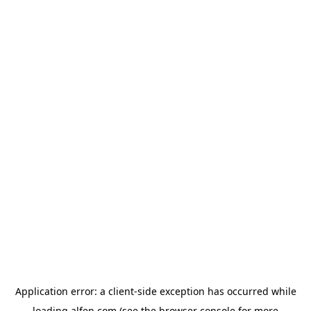
Application error: a
client
-side exception has occurred while
loading
alfen.com
(see the
browser console
for more