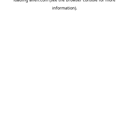
information).