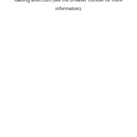
information).