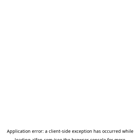
Application error: a
client
-side exception has occurred while
loading
alfen.com
(see the
browser console
for more