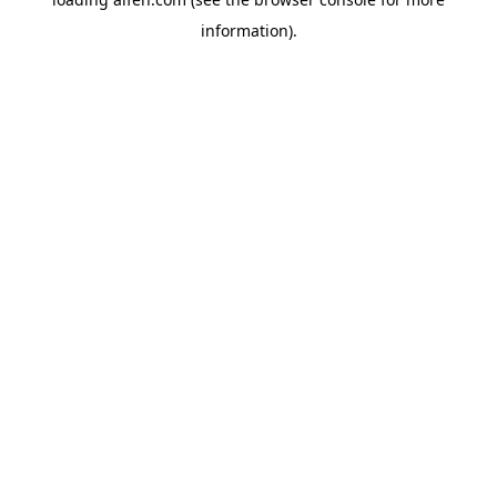
information).