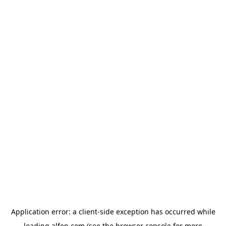
Application error: a
client
-side exception has occurred while
loading
alfen.com
(see the
browser console
for more