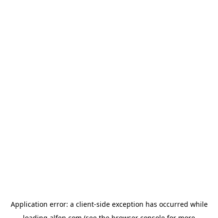
Application error: a
client
-side exception has occurred while
loading
alfen.com
(see the
browser console
for more