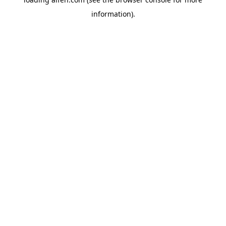
information).