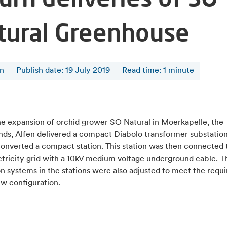
tural Greenhouse
en
Publish date: 19 July 2019
Read time
:
1
minute
he expansion of orchid grower SO Natural in Moerkapelle, the
nds, Alfen delivered a compact Diabolo transformer substation
converted a compact station. This station was then connected 
ctricity grid with a 10kV medium voltage underground cable. T
on systems in the stations were also adjusted to meet the req
ew configuration.