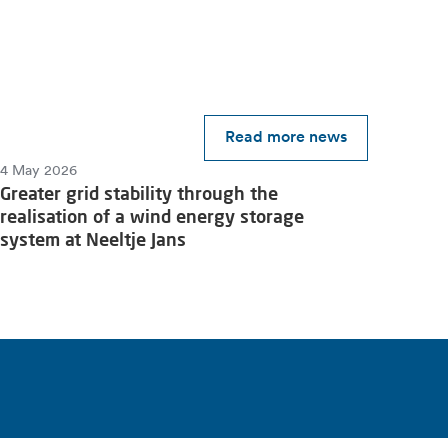
Read more news
4 May 2026
Greater grid stability through the
realisation of a wind energy storage
system at Neeltje Jans