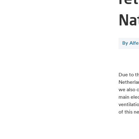
Na
By Alf
Due to t
Netherla
we also 
main ele
ventilati
of this n