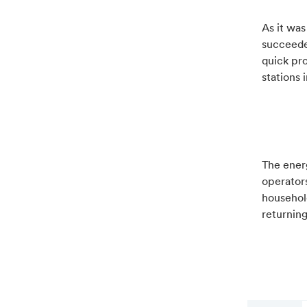
As it wa
succeede
quick pr
stations 
The energ
operator
household
returning