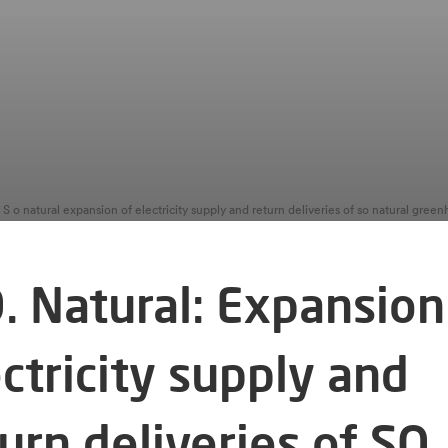
S o natural expansion of electricity supply and return deliveries of so natural gree
. Natural: Expansion
ctricity supply and
urn deliveries of SO