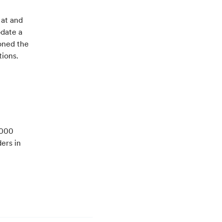
 at and
odate a
oned the
tions.
,000
ers in