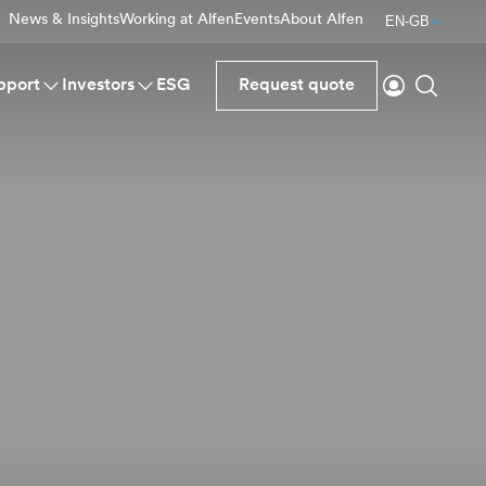
News & Insights
Working at Alfen
Events
About Alfen
EN-GB
Login
Search
pport
Investors
ESG
Request quote