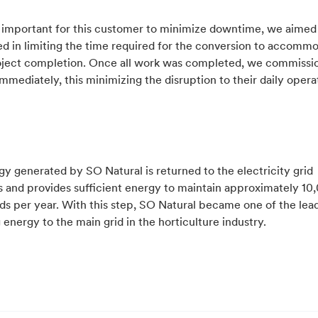
s important for this customer to minimize downtime, we aimed
d in limiting the time required for the conversion to accomm
oject completion. Once all work was completed, we commissi
immediately, this minimizing the disruption to their daily opera
y generated by SO Natural is returned to the electricity grid
s and provides sufficient energy to maintain approximately 10
s per year. With this step, SO Natural became one of the lead
 energy to the main grid in the horticulture industry.