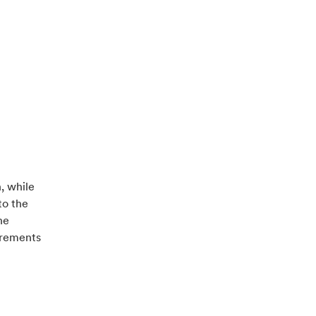
, while
to the
he
uirements