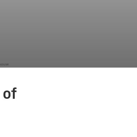
nhouse
 of