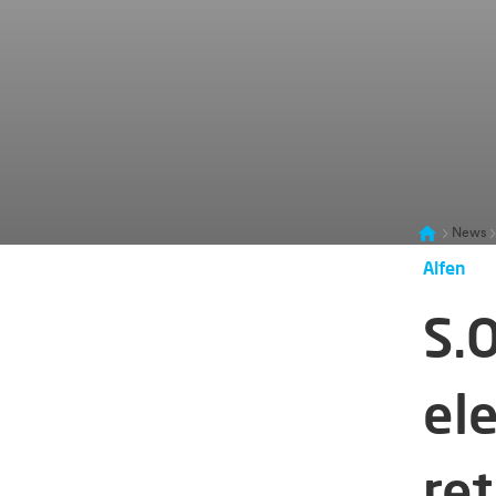
News
Alfen
S.O
ele
ret