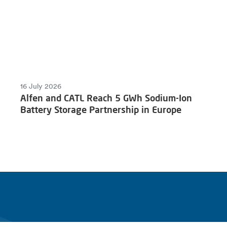
16 July 2026
Alfen and CATL Reach 5 GWh Sodium-Ion
Battery Storage Partnership in Europe