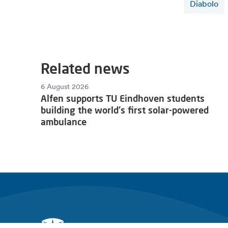
Diabolo
Related news
6 August 2026
Alfen supports TU Eindhoven students
building the world's first solar-powered
ambulance